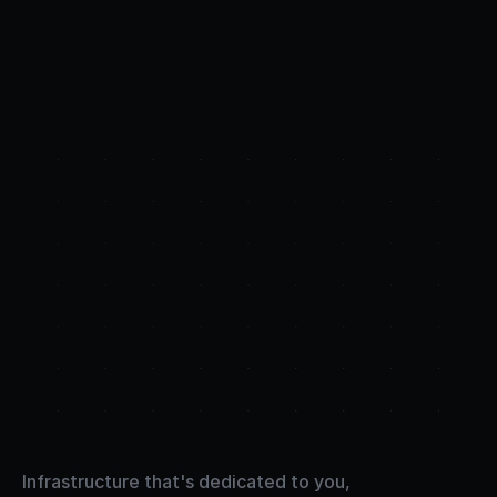
Full
control.
Raw
power.
Infrastructure that's dedicated to you, 