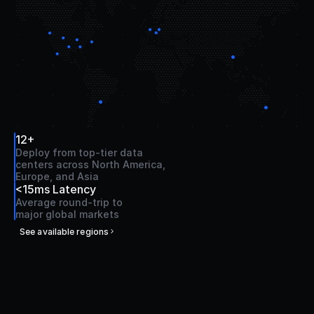
12+
Deploy from top-tier data 
centers across North America, 
Europe, and Asia
<15ms Latency
Average round-trip to 
major global markets
See available regions