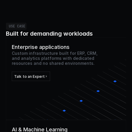
USE CASE
Built for demanding workloads
Enterprise applications
Custom infrastructure built for ERP, CRM,
and analytics platforms with dedicated
resources and no shared environments.
Talk to an Expert
AI & Machine Learning