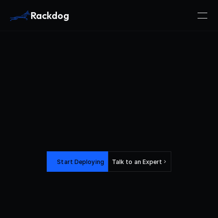
Rackdog
Bare
Metal
Power.
Cloud-Native
Flexibility.
Start Deploying
Talk to an Expert