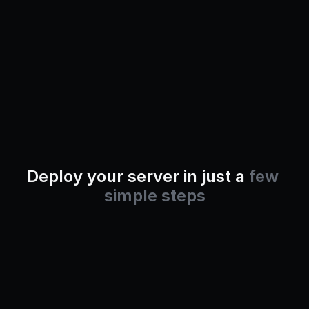
Deploy your server in just a 
few 
simple steps
Step
1