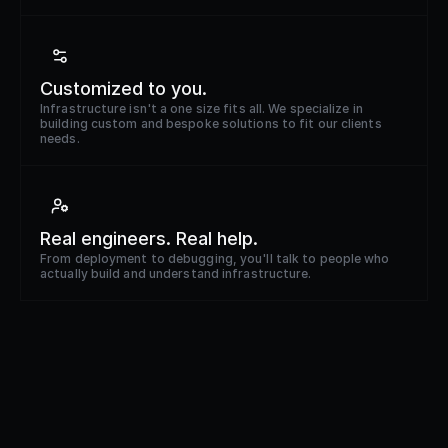
Customized to you.
Infrastructure isn't a one size fits all. We specialize in
building custom and bespoke solutions to fit our clients
needs.
Real engineers. Real help.
From deployment to debugging, you'll talk to people who
actually build and understand infrastructure.