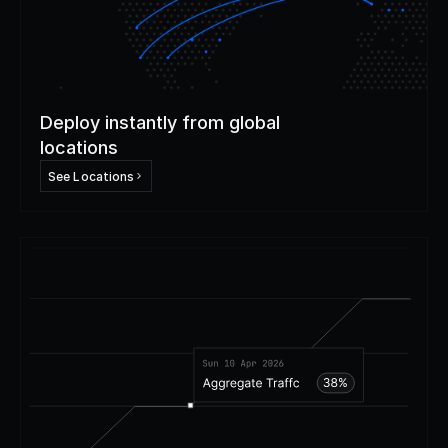
Deploy instantly from global
locations
See Locations
Step
3