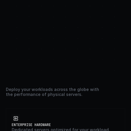
Less
setup.
More
uptime.
Deploy your workloads across the globe with 
the performance of physical servers.
ENTERPRISE HARDWARE
Dedicated servers optimized for your workload.