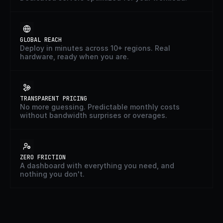
GLOBAL REACH
Deploy in minutes across 10+ regions. Real
hardware, ready when you are.
TRANSPARENT PRICING
No more guessing. Predictable monthly costs
without bandwidth surprises or overages.
ZERO FRICTION
A dashboard with everything you need, and
nothing you don't.