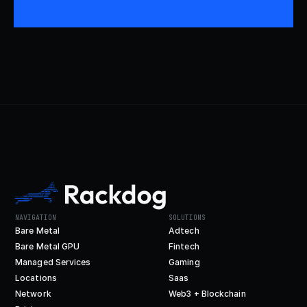
NAVIGATION
SOLUTIONS
Bare Metal
Adtech
Bare Metal GPU
Fintech
Managed Services
Gaming
Locations
Saas
Network
Web3 + Blockchain