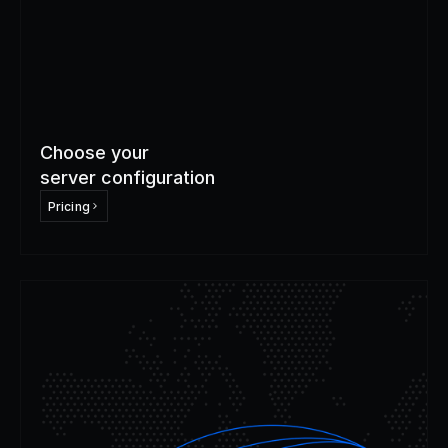
Choose your 
server configuration
Pricing
Step
2