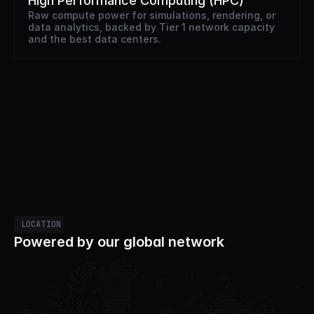
High Performance Computing (HPC)
Raw compute power for simulations, rendering, or 
data analytics, backed by Tier 1 network capacity 
and the best data centers.
LOCATION
Powered by our global network