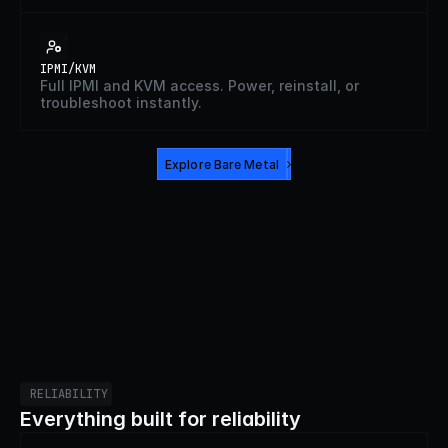
IPMI/KVM
Full IPMI and KVM access. Power, reinstall, or
troubleshoot instantly.
Explore Bare Metal
RELIABILITY
Everything built for reliability