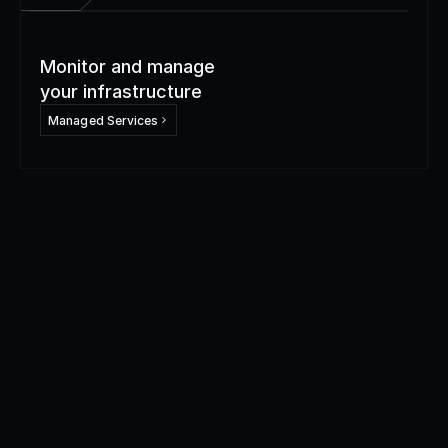
Monitor and manage
your infrastructure
Managed Services