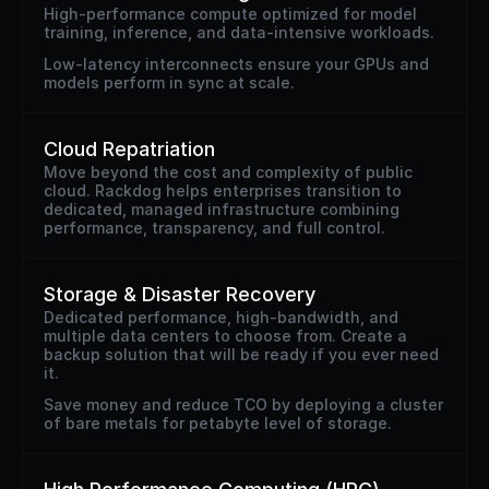
High-performance compute optimized for model 
training, inference, and data-intensive workloads.
Low-latency interconnects ensure your GPUs and 
models perform in sync at scale.
Cloud Repatriation
Move beyond the cost and complexity of public 
cloud. Rackdog helps enterprises transition to 
dedicated, managed infrastructure combining 
performance, transparency, and full control.
Storage & Disaster Recovery
Dedicated performance, high-bandwidth, and 
multiple data centers to choose from. Create a 
backup solution that will be ready if you ever need 
it. 
Save money and reduce TCO by deploying a cluster 
of bare metals for petabyte level of storage.