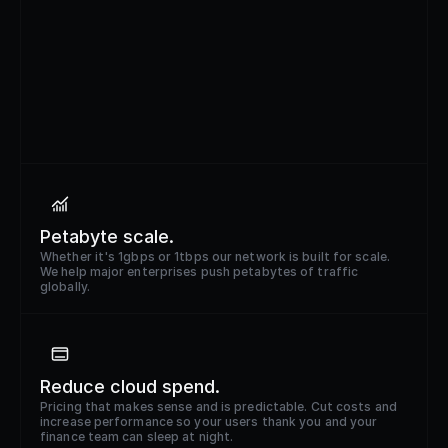
Petabyte scale.
Whether it's 1gbps or 1tbps our network is built for scale.
We help major enterprises push petabytes of traffic
globally.
Reduce cloud spend.
Pricing that makes sense and is predictable. Cut costs and
increase performance so your users thank you and your
finance team can sleep at night.