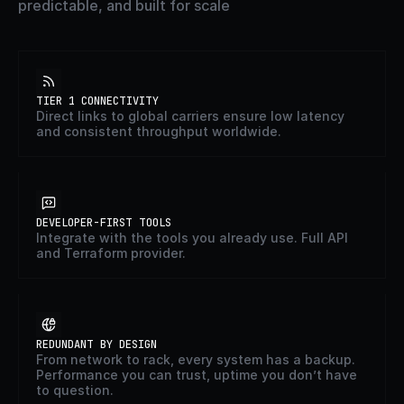
predictable, and built for scale
TIER 1 CONNECTIVITY
Direct links to global carriers ensure low latency
and consistent throughput worldwide.
DEVELOPER-FIRST TOOLS
Integrate with the tools you already use. Full API
and Terraform provider.
REDUNDANT BY DESIGN
From network to rack, every system has a backup.
Performance you can trust, uptime you don’t have
to question.