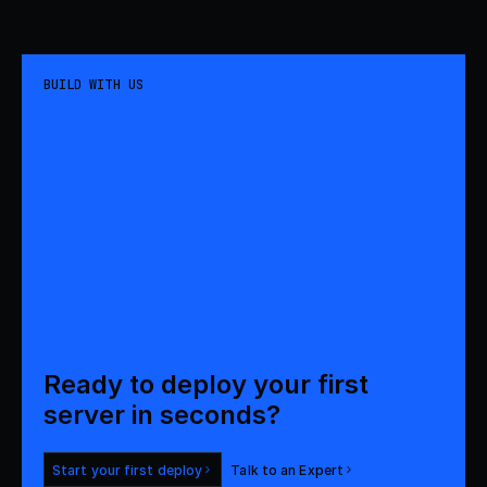
BUILD WITH US
Ready to deploy your first 

server in seconds?
Start your first deploy
Talk to an Expert