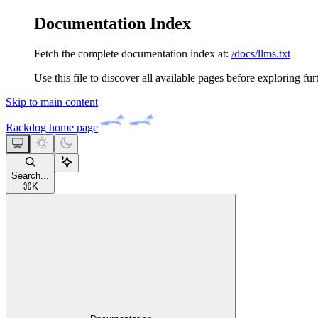
Documentation Index
Fetch the complete documentation index at:
/docs/llms.txt
Use this file to discover all available pages before exploring fur
Skip to main content
Rackdog
home page
Search...
⌘
K