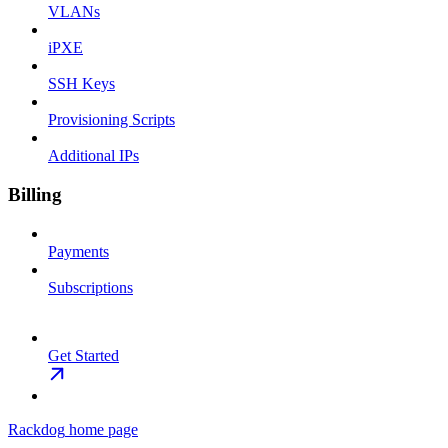
VLANs
iPXE
SSH Keys
Provisioning Scripts
Additional IPs
Billing
Payments
Subscriptions
Get Started
Rackdog
home page