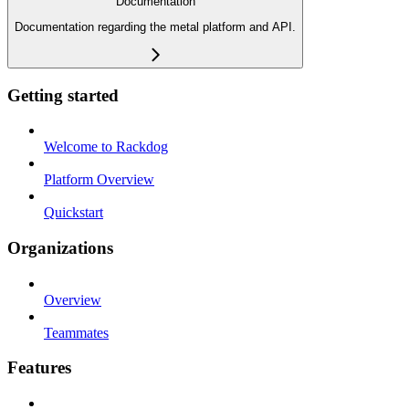
Documentation
Documentation regarding the metal platform and API.
Getting started
Welcome to Rackdog
Platform Overview
Quickstart
Organizations
Overview
Teammates
Features