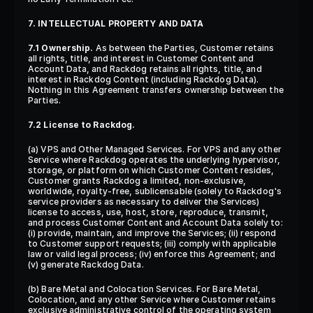
7. INTELLECTUAL PROPERTY AND DATA
7.1 Ownership.
 As between the Parties, Customer retains 
all rights, title, and interest in Customer Content and 
Account Data, and Rackdog retains all rights, title, and 
interest in Rackdog Content (including Rackdog Data). 
Nothing in this Agreement transfers ownership between the 
Parties.
7.2 License to Rackdog.
(a) VPS and Other Managed Services. For VPS and any other 
Service where Rackdog operates the underlying hypervisor, 
storage, or platform on which Customer Content resides, 
Customer grants Rackdog a limited, non-exclusive, 
worldwide, royalty-free, sublicensable (solely to Rackdog's 
service providers as necessary to deliver the Services) 
license to access, use, host, store, reproduce, transmit, 
and process Customer Content and Account Data solely to: 
(i) provide, maintain, and improve the Services; (ii) respond 
to Customer support requests; (iii) comply with applicable 
law or valid legal process; (iv) enforce this Agreement; and 
(v) generate Rackdog Data.
(b) Bare Metal and Colocation Services. For Bare Metal, 
Colocation, and any other Service where Customer retains 
exclusive administrative control of the operating system 