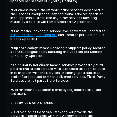
updated per Section 13.7 [Policy Updates].
"Services"
 means the infrastructure services described in 
the Service Descriptions, any additional services specified 
in an applicable Order, and any other services Rackdog 
makes available to Customer under this Agreement.
"SLA"
 means Rackdog's service level agreement, located at 
https://rackdog.com/legal/sla
 and updated per Section 13.7 
[Policy Updates].
"Support Policy"
 means Rackdog's support policy, located 
at a URL designated by Rackdog and updated per Section 
13.7 [Policy Updates].
"Third-Party Services"
 means services provided by third 
parties that are integrated with, accessed through, or used 
in connection with the Services, including upstream data 
center facilities and partner-delivered services. Third-Party 
Services are not part of the Services.
"Users"
 means Customer's employees, contractors, and 
end users.
2. SERVICES AND ORDERS
2.1 Provision of Services.
 Rackdog will provide the 
Services in accordance with this Agreement and the 