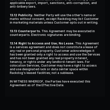
applicable export, import, sanctions, anti-corruption, and 
anti-bribery laws.
13.12 Publicity.
 Neither Party will use the other's name or 
marks without consent, except Rackdog may list Customer 
in marketing materials unless Customer opts out in writing.
13.13 Counterparts.
 This Agreement may be executed in 
counterparts. Electronic signatures are binding.
13.14 Right to Access and Use; No Lease.
 This Agreement 
is a services agreement and does not constitute a lease of 
any real or personal property. Customer acknowledges it 
has been granted only a right to access and use the Services 
and has not been granted any real property interest, 
tenancy, or rights under any landlord-tenant laws. For 
colocation Services, Customer may have a right to access 
and use designated rack or data center space within 
Rackdog's leased facilities; not a sublease.
IN WITNESS WHEREOF, the Parties have executed this 
Agreement as of the Effective Date.