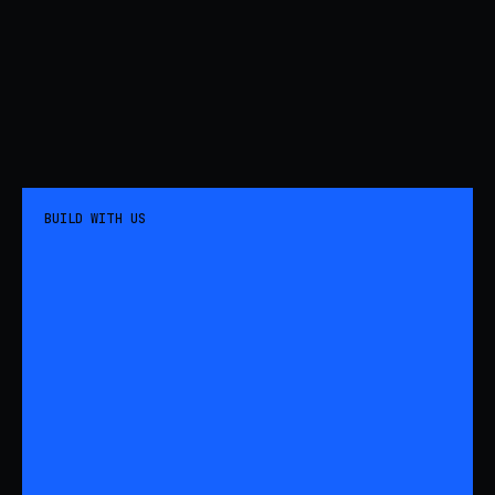
BUILD WITH US