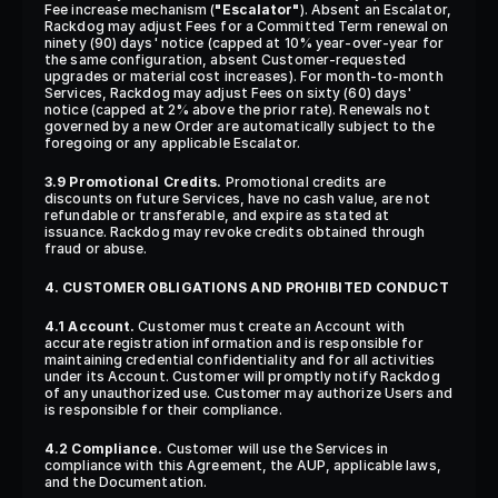
Fee increase mechanism (
"Escalator"
). Absent an Escalator, 
Rackdog may adjust Fees for a Committed Term renewal on 
ninety (90) days' notice (capped at 10% year-over-year for 
the same configuration, absent Customer-requested 
upgrades or material cost increases). For month-to-month 
Services, Rackdog may adjust Fees on sixty (60) days' 
notice (capped at 2% above the prior rate). Renewals not 
governed by a new Order are automatically subject to the 
foregoing or any applicable Escalator.
3.9 Promotional Credits.
 Promotional credits are 
discounts on future Services, have no cash value, are not 
refundable or transferable, and expire as stated at 
issuance. Rackdog may revoke credits obtained through 
fraud or abuse.
4. CUSTOMER OBLIGATIONS AND PROHIBITED CONDUCT
4.1 Account.
 Customer must create an Account with 
accurate registration information and is responsible for 
maintaining credential confidentiality and for all activities 
under its Account. Customer will promptly notify Rackdog 
of any unauthorized use. Customer may authorize Users and 
is responsible for their compliance.
4.2 Compliance.
 Customer will use the Services in 
compliance with this Agreement, the AUP, applicable laws, 
and the Documentation.