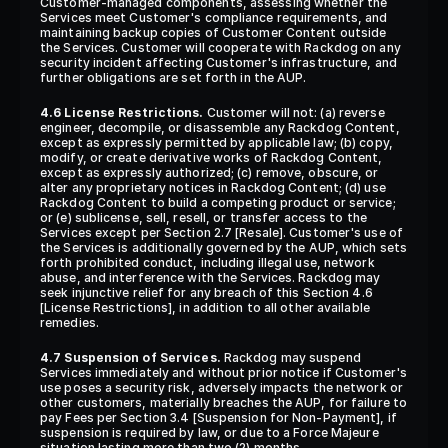
Customer-managed components, assessing whether the 
Services meet Customer's compliance requirements, and 
maintaining backup copies of Customer Content outside 
the Services. Customer will cooperate with Rackdog on any 
security incident affecting Customer's infrastructure, and 
further obligations are set forth in the AUP.
4.6 License Restrictions.
 Customer will not: (a) reverse 
engineer, decompile, or disassemble any Rackdog Content, 
except as expressly permitted by applicable law; (b) copy, 
modify, or create derivative works of Rackdog Content, 
except as expressly authorized; (c) remove, obscure, or 
alter any proprietary notices in Rackdog Content; (d) use 
Rackdog Content to build a competing product or service; 
or (e) sublicense, sell, resell, or transfer access to the 
Services except per Section 2.7 [Resale]. Customer's use of 
the Services is additionally governed by the AUP, which sets 
forth prohibited conduct, including illegal use, network 
abuse, and interference with the Services. Rackdog may 
seek injunctive relief for any breach of this Section 4.6 
[License Restrictions], in addition to all other available 
remedies.
4.7 Suspension of Services.
 Rackdog may suspend 
Services immediately and without prior notice if Customer's 
use poses a security risk, adversely impacts the network or 
other customers, materially breaches the AUP, for failure to 
pay Fees per Section 3.4 [Suspension for Non-Payment], if 
suspension is required by law, or due to a Force Majeure 
situation lasting more than two (2) months.