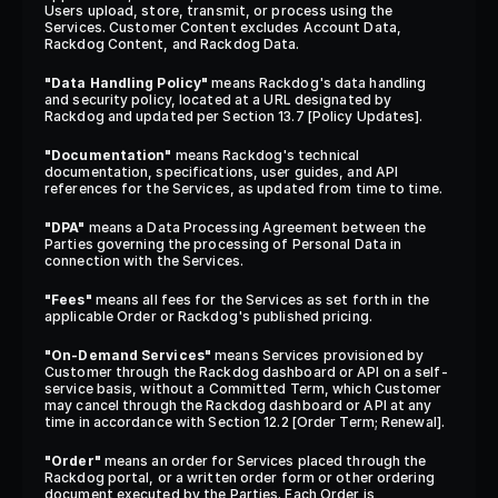
Users upload, store, transmit, or process using the 
Services. Customer Content excludes Account Data, 
Rackdog Content, and Rackdog Data.
"Data Handling Policy"
 means Rackdog's data handling 
and security policy, located at a URL designated by 
Rackdog and updated per Section 13.7 [Policy Updates].
"Documentation"
 means Rackdog's technical 
documentation, specifications, user guides, and API 
references for the Services, as updated from time to time.
"DPA"
 means a Data Processing Agreement between the 
Parties governing the processing of Personal Data in 
connection with the Services.
"Fees"
 means all fees for the Services as set forth in the 
applicable Order or Rackdog's published pricing.
"On-Demand Services"
 means Services provisioned by 
Customer through the Rackdog dashboard or API on a self-
service basis, without a Committed Term, which Customer 
may cancel through the Rackdog dashboard or API at any 
time in accordance with Section 12.2 [Order Term; Renewal].
"Order"
 means an order for Services placed through the 
Rackdog portal, or a written order form or other ordering 
document executed by the Parties. Each Order is 