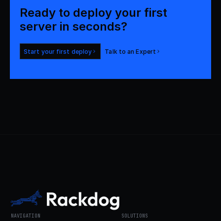
Ready to deploy your first 

server in seconds?
Start your first deploy
Talk to an Expert
NAVIGATION
SOLUTIONS