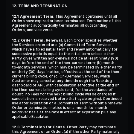
12. TERM AND TERMINATION
12.1 Agreement Term.
 This Agreement continues until all 
Orders have expired or been terminated. Termination of this 
Agreement automatically terminates all outstanding 
Orders, and vice versa.
12.2 Order Term; Renewal.
 Each Order specifies whether 
the Services ordered are: (a) Committed Term Services, 
which have a fixed initial term and renew automatically for 
successive periods equal to the initial term unless either 
Party gives written non-renewal notice at least ninety (90) 
days before the end of the then-current term; (b) month-
to-month Services, which may be terminated by either Party 
on thirty (30) days' notice, effective at the end of the then-
current billing cycle; or (c) On-Demand Services, which 
Customer may cancel at any time through the Rackdog 
dashboard or API, with cancellation effective at the end of 
the then-current billing cycle (and, for the avoidance of 
doubt, no Fees for the next billing cycle will be charged if 
cancellation is received before that cycle begins). Continued 
use after expiration of a Committed Term without a renewal 
Order or termination notice is on a month-to-month 
holdover basis at the rate in effect at expiration plus any 
applicable Escalator.
12.3 Termination for Cause.
 Either Party may terminate 
this Agreement or an Order: (a) if the other Party materially 