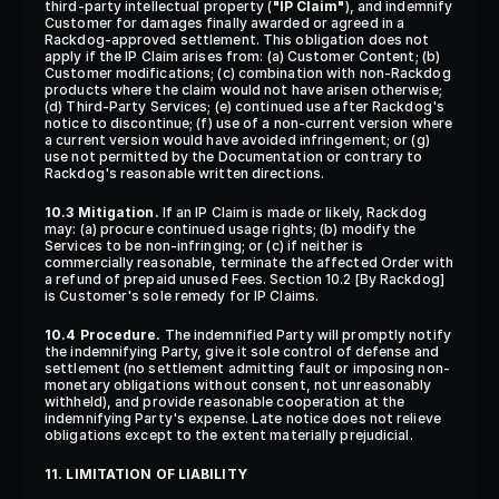
third-party intellectual property (
"IP Claim"
), and indemnify 
Customer for damages finally awarded or agreed in a 
Rackdog-approved settlement. This obligation does not 
apply if the IP Claim arises from: (a) Customer Content; (b) 
Customer modifications; (c) combination with non-Rackdog 
products where the claim would not have arisen otherwise; 
(d) Third-Party Services; (e) continued use after Rackdog's 
notice to discontinue; (f) use of a non-current version where 
a current version would have avoided infringement; or (g) 
use not permitted by the Documentation or contrary to 
Rackdog's reasonable written directions.
10.3 Mitigation.
 If an IP Claim is made or likely, Rackdog 
may: (a) procure continued usage rights; (b) modify the 
Services to be non-infringing; or (c) if neither is 
commercially reasonable, terminate the affected Order with 
a refund of prepaid unused Fees. Section 10.2 [By Rackdog] 
is Customer's sole remedy for IP Claims.
10.4 Procedure.
 The indemnified Party will promptly notify 
the indemnifying Party, give it sole control of defense and 
settlement (no settlement admitting fault or imposing non-
monetary obligations without consent, not unreasonably 
withheld), and provide reasonable cooperation at the 
indemnifying Party's expense. Late notice does not relieve 
obligations except to the extent materially prejudicial.
11. LIMITATION OF LIABILITY