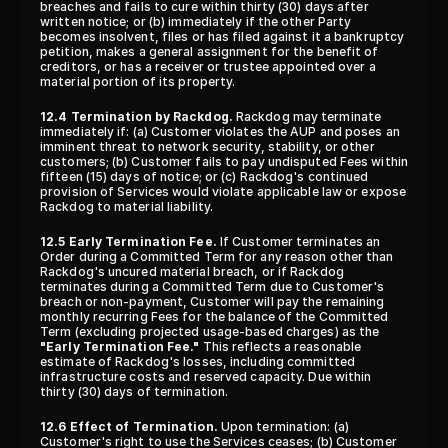
breaches and fails to cure within thirty (30) days after 
written notice; or (b) immediately if the other Party 
becomes insolvent, files or has filed against it a bankruptcy 
petition, makes a general assignment for the benefit of 
creditors, or has a receiver or trustee appointed over a 
material portion of its property.
12.4 Termination by Rackdog.
 Rackdog may terminate 
immediately if: (a) Customer violates the AUP and poses an 
imminent threat to network security, stability, or other 
customers; (b) Customer fails to pay undisputed Fees within 
fifteen (15) days of notice; or (c) Rackdog's continued 
provision of Services would violate applicable law or expose 
Rackdog to material liability.
12.5 Early Termination Fee.
 If Customer terminates an 
Order during a Committed Term for any reason other than 
Rackdog's uncured material breach, or if Rackdog 
terminates during a Committed Term due to Customer's 
breach or non-payment, Customer will pay the remaining 
monthly recurring Fees for the balance of the Committed 
Term (excluding projected usage-based charges) as the 
"Early Termination Fee."
 This reflects a reasonable 
estimate of Rackdog's losses, including committed 
infrastructure costs and reserved capacity. Due within 
thirty (30) days of termination.
12.6 Effect of Termination.
 Upon termination: (a) 
Customer's right to use the Services ceases; (b) Customer 