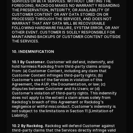
SERVICES OR BETA SERVICES. WITHOUT LIMITING THE 
FOREGOING, RACKDOG MAKES NO WARRANTY REGARDING 
THE PRESERVATION, INTEGRITY, OR AVAILABILITY OF 
CUSTOMER CONTENT OR ANY DATA STORED ON OR 
PROCESSED THROUGH THE SERVICES, AND DOES NOT 
WARRANT THAT ANY DATA WILL BE RECOVERABLE 
FOLLOWING HARDWARE FAILURE, SYSTEM ERROR, OR ANY 
OTHER EVENT. CUSTOMER IS SOLELY RESPONSIBLE FOR 
MAINTAINING BACKUPS OF CUSTOMER CONTENT OUTSIDE 
THE SERVICES.
10. INDEMNIFICATION
10.1 By Customer.
 Customer will defend, indemnify, and 
hold harmless Rackdog from third-party claims arising 
from: (a) Customer Content, including any claim that 
Customer Content infringes third-party rights; (b) 
Customer's use of the Services in violation of this 
Agreement, the AUP, the Documentation, or law; (c) 
disputes between Customer and its Users; or (d) 
Customer's violation of third-party rights. This indemnity 
does not apply to the extent a claim arises solely from 
Rackdog's breach of this Agreement or Rackdog's 
negligence or willful misconduct. Customer's indemnity is 
not subject to the limitations in Section 11 [Limitation of 
Liability].
10.2 By Rackdog.
 Rackdog will defend Customer against 
third-party claims that the Services directly infringe valid 