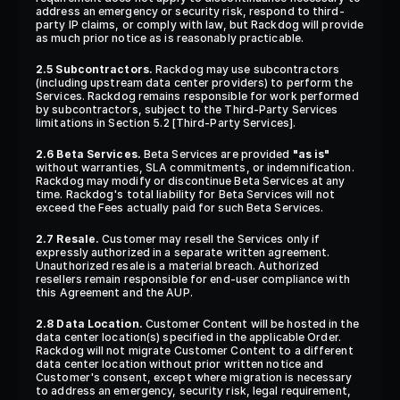
address an emergency or security risk, respond to third-
party IP claims, or comply with law, but Rackdog will provide 
as much prior notice as is reasonably practicable.
2.5 Subcontractors.
 Rackdog may use subcontractors 
(including upstream data center providers) to perform the 
Services. Rackdog remains responsible for work performed 
by subcontractors, subject to the Third-Party Services 
limitations in Section 5.2 [Third-Party Services].
2.6 Beta Services.
 Beta Services are provided 
"as is"
without warranties, SLA commitments, or indemnification. 
Rackdog may modify or discontinue Beta Services at any 
time. Rackdog's total liability for Beta Services will not 
exceed the Fees actually paid for such Beta Services.
2.7 Resale.
 Customer may resell the Services only if 
expressly authorized in a separate written agreement. 
Unauthorized resale is a material breach. Authorized 
resellers remain responsible for end-user compliance with 
this Agreement and the AUP.
2.8 Data Location.
 Customer Content will be hosted in the 
data center location(s) specified in the applicable Order. 
Rackdog will not migrate Customer Content to a different 
data center location without prior written notice and 
Customer's consent, except where migration is necessary 
to address an emergency, security risk, legal requirement, 