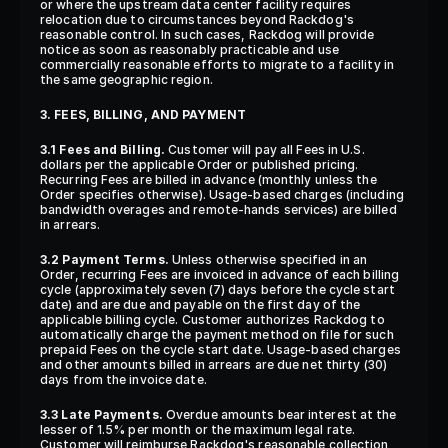
or where the upstream data center facility requires 
relocation due to circumstances beyond Rackdog's 
reasonable control. In such cases, Rackdog will provide 
notice as soon as reasonably practicable and use 
commercially reasonable efforts to migrate to a facility in 
the same geographic region.
3. FEES, BILLING, AND PAYMENT
3.1 Fees and Billing.
 Customer will pay all Fees in U.S. 
dollars per the applicable Order or published pricing. 
Recurring Fees are billed in advance (monthly unless the 
Order specifies otherwise). Usage-based charges (including 
bandwidth overages and remote-hands services) are billed 
in arrears.
3.2 Payment Terms.
 Unless otherwise specified in an 
Order, recurring Fees are invoiced in advance of each billing 
cycle (approximately seven (7) days before the cycle start 
date) and are due and payable on the first day of the 
applicable billing cycle. Customer authorizes Rackdog to 
automatically charge the payment method on file for such 
prepaid Fees on the cycle start date. Usage-based charges 
and other amounts billed in arrears are due net thirty (30) 
days from the invoice date.
3.3 Late Payments.
 Overdue amounts bear interest at the 
lesser of 1.5% per month or the maximum legal rate. 
Customer will reimburse Rackdog's reasonable collection 