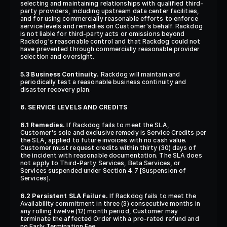
selecting and maintaining relationships with qualified third-
party providers, including upstream data center facilities, 
and for using commercially reasonable efforts to enforce 
service levels and remedies on Customer's behalf. Rackdog 
is not liable for third-party acts or omissions beyond 
Rackdog's reasonable control and that Rackdog could not 
have prevented through commercially reasonable provider 
selection and oversight.
5.3 Business Continuity.
 Rackdog will maintain and 
periodically test a reasonable business continuity and 
disaster recovery plan.
6. SERVICE LEVELS AND CREDITS
6.1 Remedies.
 If Rackdog fails to meet the SLA, 
Customer's sole and exclusive remedy is Service Credits per 
the SLA, applied to future invoices with no cash value. 
Customer must request credits within thirty (30) days of 
the incident with reasonable documentation. The SLA does 
not apply to Third-Party Services, Beta Services, or 
Services suspended under Section 4.7 [Suspension of 
Services].
6.2 Persistent SLA Failure.
 If Rackdog fails to meet the 
Availability commitment in three (3) consecutive months in 
any rolling twelve (12) month period, Customer may 
terminate the affected Order with a pro-rated refund and 
no Early Termination Fee.