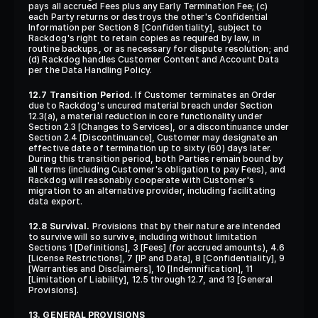
pays all accrued Fees plus any Early Termination Fee; (c) 
each Party returns or destroys the other's Confidential 
Information per Section 8 [Confidentiality], subject to 
Rackdog's right to retain copies as required by law, in 
routine backups, or as necessary for dispute resolution; and 
(d) Rackdog handles Customer Content and Account Data 
per the Data Handling Policy.
12.7 Transition Period.
 If Customer terminates an Order 
due to Rackdog's uncured material breach under Section 
12.3(a), a material reduction in core functionality under 
Section 2.3 [Changes to Services], or a discontinuance under 
Section 2.4 [Discontinuance], Customer may designate an 
effective date of termination up to sixty (60) days later. 
During this transition period, both Parties remain bound by 
all terms (including Customer's obligation to pay Fees), and 
Rackdog will reasonably cooperate with Customer's 
migration to an alternative provider, including facilitating 
data export.
12.8 Survival.
 Provisions that by their nature are intended 
to survive will so survive, including without limitation 
Sections 1 [Definitions], 3 [Fees] (for accrued amounts), 4.6 
[License Restrictions], 7 [IP and Data], 8 [Confidentiality], 9 
[Warranties and Disclaimers], 10 [Indemnification], 11 
[Limitation of Liability], 12.5 through 12.7, and 13 [General 
Provisions].
13. GENERAL PROVISIONS