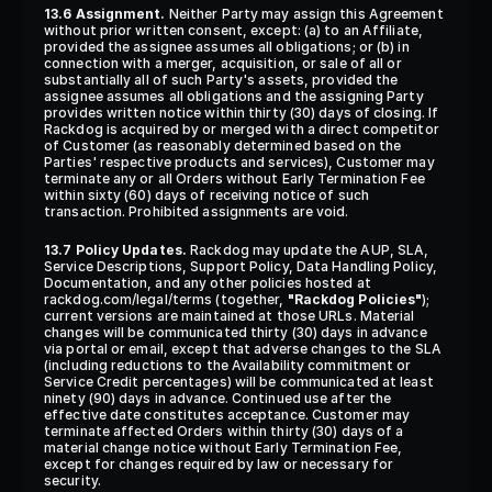
13.6 Assignment.
 Neither Party may assign this Agreement 
without prior written consent, except: (a) to an Affiliate, 
provided the assignee assumes all obligations; or (b) in 
connection with a merger, acquisition, or sale of all or 
substantially all of such Party's assets, provided the 
assignee assumes all obligations and the assigning Party 
provides written notice within thirty (30) days of closing. If 
Rackdog is acquired by or merged with a direct competitor 
of Customer (as reasonably determined based on the 
Parties' respective products and services), Customer may 
terminate any or all Orders without Early Termination Fee 
within sixty (60) days of receiving notice of such 
transaction. Prohibited assignments are void.
13.7 Policy Updates.
 Rackdog may update the AUP, SLA, 
Service Descriptions, Support Policy, Data Handling Policy, 
Documentation, and any other policies hosted at 
rackdog.com/legal/terms (together, 
"Rackdog Policies"
); 
current versions are maintained at those URLs. Material 
changes will be communicated thirty (30) days in advance 
via portal or email, except that adverse changes to the SLA 
(including reductions to the Availability commitment or 
Service Credit percentages) will be communicated at least 
ninety (90) days in advance. Continued use after the 
effective date constitutes acceptance. Customer may 
terminate affected Orders within thirty (30) days of a 
material change notice without Early Termination Fee, 
except for changes required by law or necessary for 
security.