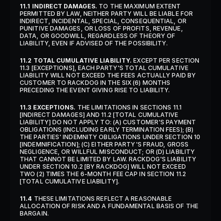
11.1 INDIRECT DAMAGES.
 TO THE MAXIMUM EXTENT 
PERMITTED BY LAW, NEITHER PARTY WILL BE LIABLE FOR 
INDIRECT, INCIDENTAL, SPECIAL, CONSEQUENTIAL, OR 
PUNITIVE DAMAGES, OR LOSS OF PROFITS, REVENUE, 
DATA, OR GOODWILL, REGARDLESS OF THEORY OF 
LIABILITY, EVEN IF ADVISED OF THE POSSIBILITY.
11.2 TOTAL CUMULATIVE LIABILITY.
 EXCEPT PER SECTION 
11.3 [EXCEPTIONS], EACH PARTY'S TOTAL CUMULATIVE 
LIABILITY WILL NOT EXCEED THE FEES ACTUALLY PAID BY 
CUSTOMER TO RACKDOG IN THE SIX (6) MONTHS 
PRECEDING THE EVENT GIVING RISE TO LIABILITY.
11.3 EXCEPTIONS.
 THE LIMITATIONS IN SECTIONS 11.1 
[INDIRECT DAMAGES] AND 11.2 [TOTAL CUMULATIVE 
LIABILITY] DO NOT APPLY TO: (A) CUSTOMER'S PAYMENT 
OBLIGATIONS (INCLUDING EARLY TERMINATION FEES); (B) 
THE PARTIES' INDEMNITY OBLIGATIONS UNDER SECTION 10 
[INDEMNIFICATION]; (C) EITHER PARTY'S FRAUD, GROSS 
NEGLIGENCE, OR WILLFUL MISCONDUCT; OR (D) LIABILITY 
THAT CANNOT BE LIMITED BY LAW. RACKDOG'S LIABILITY 
UNDER SECTION 10.2 [BY RACKDOG] WILL NOT EXCEED 
TWO (2) TIMES THE 6-MONTH FEE CAP IN SECTION 11.2 
[TOTAL CUMULATIVE LIABILITY].
11.4
 THESE LIMITATIONS REFLECT A REASONABLE 
ALLOCATION OF RISK AND A FUNDAMENTAL BASIS OF THE 
BARGAIN.