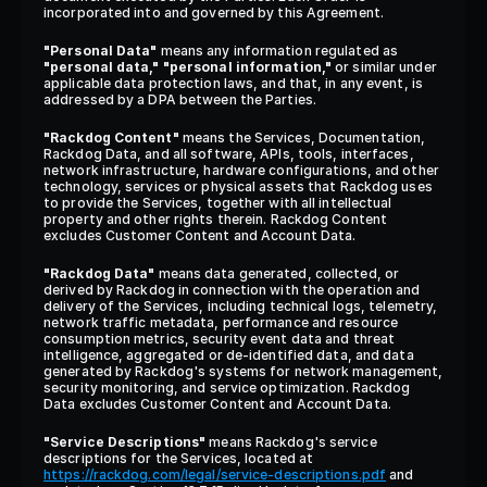
incorporated into and governed by this Agreement.
"Personal Data"
 means any information regulated as 
"personal data,"
"personal information,"
 or similar under 
applicable data protection laws, and that, in any event, is 
addressed by a DPA between the Parties.
"Rackdog Content"
 means the Services, Documentation, 
Rackdog Data, and all software, APIs, tools, interfaces, 
network infrastructure, hardware configurations, and other 
technology, services or physical assets that Rackdog uses 
to provide the Services, together with all intellectual 
property and other rights therein. Rackdog Content 
excludes Customer Content and Account Data.
"Rackdog Data"
 means data generated, collected, or 
derived by Rackdog in connection with the operation and 
delivery of the Services, including technical logs, telemetry, 
network traffic metadata, performance and resource 
consumption metrics, security event data and threat 
intelligence, aggregated or de-identified data, and data 
generated by Rackdog's systems for network management, 
security monitoring, and service optimization. Rackdog 
Data excludes Customer Content and Account Data.
"Service Descriptions"
 means Rackdog's service 
descriptions for the Services, located at 
https://rackdog.com/legal/service-descriptions.pdf
 and 