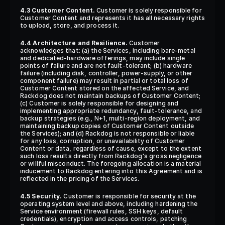
4.3 Customer Content.
 Customer is solely responsible for 
Customer Content and represents it has all necessary rights 
to upload, store, and process it.
4.4 Architecture and Resilience.
 Customer 
acknowledges that: (a) the Services, including bare-metal 
and dedicated-hardware offerings, may include single 
points of failure and are not fault-tolerant; (b) hardware 
failure (including disk, controller, power-supply, or other 
component failure) may result in partial or total loss of 
Customer Content stored on the affected Service, and 
Rackdog does not maintain backups of Customer Content; 
(c) Customer is solely responsible for designing and 
implementing appropriate redundancy, fault-tolerance, and 
backup strategies (e.g., N+1, multi-region deployment, and 
maintaining backup copies of Customer Content outside 
the Services); and (d) Rackdog is not responsible or liable 
for any loss, corruption, or unavailability of Customer 
Content or data, regardless of cause, except to the extent 
such loss results directly from Rackdog's gross negligence 
or willful misconduct. The foregoing allocation is a material 
inducement to Rackdog entering into this Agreement and is 
reflected in the pricing of the Services.
4.5 Security.
 Customer is responsible for security at the 
operating system level and above, including hardening the 
Service environment (firewall rules, SSH keys, default 
credentials), encryption and access controls, patching 