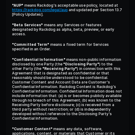
"AUP"
 means Rackdog's acceptable use policy, located at 
https://rackdog.com/legal/aup
 and updated per Section 13.7 
[Policy Updates].
"Beta Services"
 means any Services or features 
designated by Rackdog as alpha, beta, preview, or early 
access.
"Committed Term"
 means a fixed term for Services 
specified in an Order.
"Confidential Information"
 means non-public information 
disclosed by one Party (the 
"Disclosing Party"
) to the 
other Party (the 
"Receiving Party"
) in connection with this 
Agreement that is designated as confidential or that 
reasonably should be understood to be confidential. 
Customer Content and Account Data are Customer's 
Confidential Information. Rackdog Content is Rackdog's 
Confidential Information. Confidential Information does not 
include information that: (a) is or becomes publicly available 
through no breach of this Agreement; (b) was known to the 
Receiving Party before disclosure; (c) is received from a 
third party without restriction; or (d) is independently 
developed without reference to the Disclosing Party's 
Confidential Information.
"Customer Content"
 means any data, software, 
applications, content, or materials that Customer or its 