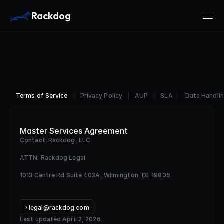
Rackdog
Terms of Service
Privacy Policy
AUP
SLA
Data Handlin
Master Services Agreement
Contact: Rackdog, LLC
ATTN: Rackdog Legal
1013 Centre Rd Suite 403A, Wilmington, DE 19805
legal@rackdog.com
Last updated April 2, 2026