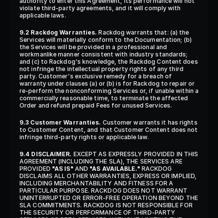
authority to enter this Agreement, its performance will not 
violate third-party agreements, and it will comply with 
applicable laws.
9.2 Rackdog Warranties.
 Rackdog warrants that: (a) the 
Services will materially conform to the Documentation; (b) 
the Services will be provided in a professional and 
workmanlike manner consistent with industry standards; 
and (c) to Rackdog's knowledge, the Rackdog Content does 
not infringe the intellectual property rights of any third 
party. Customer's exclusive remedy for a breach of 
warranty under clauses (a) or (b) is for Rackdog to repair or 
re-perform the nonconforming Services or, if unable within a 
commercially reasonable time, to terminate the affected 
Order and refund prepaid Fees for unused Services.
9.3 Customer Warranties.
 Customer warrants it has rights 
to Customer Content, and that Customer Content does not 
infringe third-party rights or applicable law.
9.4 DISCLAIMER.
 EXCEPT AS EXPRESSLY PROVIDED IN THIS 
AGREEMENT (INCLUDING THE SLA), THE SERVICES ARE 
PROVIDED 
"AS IS"
 AND 
"AS AVAILABLE."
 RACKDOG 
DISCLAIMS ALL OTHER WARRANTIES, EXPRESS OR IMPLIED, 
INCLUDING MERCHANTABILITY AND FITNESS FOR A 
PARTICULAR PURPOSE. RACKDOG DOES NOT WARRANT 
UNINTERRUPTED OR ERROR-FREE OPERATION BEYOND THE 
SLA COMMITMENTS. RACKDOG IS NOT RESPONSIBLE FOR 
THE SECURITY OR PERFORMANCE OF THIRD-PARTY 