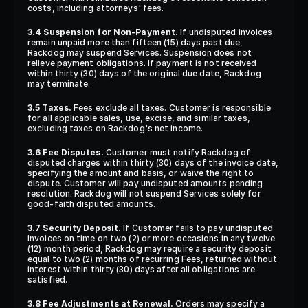
costs, including attorneys' fees.
3.4 Suspension for Non-Payment.
 If undisputed invoices 
remain unpaid more than fifteen (15) days past due, 
Rackdog may suspend Services. Suspension does not 
relieve payment obligations. If payment is not received 
within thirty (30) days of the original due date, Rackdog 
may terminate.
3.5 Taxes.
 Fees exclude all taxes. Customer is responsible 
for all applicable sales, use, excise, and similar taxes, 
excluding taxes on Rackdog's net income.
3.6 Fee Disputes.
 Customer must notify Rackdog of 
disputed charges within thirty (30) days of the invoice date, 
specifying the amount and basis, or waive the right to 
dispute. Customer will pay undisputed amounts pending 
resolution. Rackdog will not suspend Services solely for 
good-faith disputed amounts.
3.7 Security Deposit.
 If Customer fails to pay undisputed 
invoices on time on two (2) or more occasions in any twelve 
(12) month period, Rackdog may require a security deposit 
equal to two (2) months of recurring Fees, returned without 
interest within thirty (30) days after all obligations are 
satisfied.
3.8 Fee Adjustments at Renewal.
 Orders may specify a 