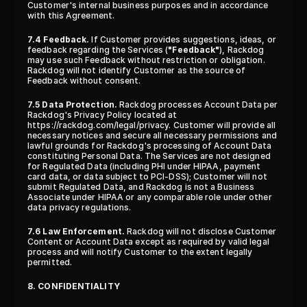
Customer's internal business purposes and in accordance 
with this Agreement.
7.4 Feedback.
 If Customer provides suggestions, ideas, or 
feedback regarding the Services (
"Feedback"
), Rackdog 
may use such Feedback without restriction or obligation. 
Rackdog will not identify Customer as the source of 
Feedback without consent.
7.5 Data Protection.
 Rackdog processes Account Data per 
Rackdog's Privacy Policy located at 
https://rackdog.com/legal/privacy. Customer will provide all 
necessary notices and secure all necessary permissions and 
lawful grounds for Rackdog's processing of Account Data 
constituting Personal Data. The Services are not designed 
for Regulated Data (including PHI under HIPAA, payment 
card data, or data subject to PCI-DSS); Customer will not 
submit Regulated Data, and Rackdog is not a Business 
Associate under HIPAA or any comparable role under other 
data privacy regulations.
7.6 Law Enforcement.
 Rackdog will not disclose Customer 
Content or Account Data except as required by valid legal 
process and will notify Customer to the extent legally 
permitted.
8. CONFIDENTIALITY