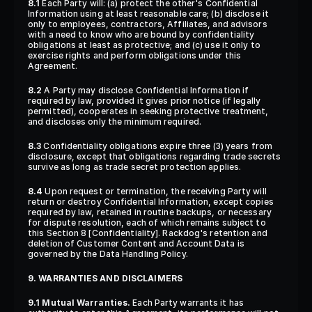
8.1
 Each Party will: (a) protect the other's Confidential 
Information using at least reasonable care; (b) disclose it 
only to employees, contractors, Affiliates, and advisors 
with a need to know who are bound by confidentiality 
obligations at least as protective; and (c) use it only to 
exercise rights and perform obligations under this 
Agreement.
8.2
 A Party may disclose Confidential Information if 
required by law, provided it gives prior notice (if legally 
permitted), cooperates in seeking protective treatment, 
and discloses only the minimum required.
8.3
 Confidentiality obligations expire three (3) years from 
disclosure, except that obligations regarding trade secrets 
survive as long as trade secret protection applies.
8.4
 Upon request or termination, the receiving Party will 
return or destroy Confidential Information, except copies 
required by law, retained in routine backups, or necessary 
for dispute resolution, each of which remains subject to 
this Section 8 [Confidentiality]. Rackdog's retention and 
deletion of Customer Content and Account Data is 
governed by the Data Handling Policy.
9. WARRANTIES AND DISCLAIMERS
9.1 Mutual Warranties.
 Each Party warrants it has 