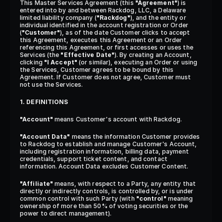
This Master Services Agreement (this 
"Agreement"
) is 
entered into by and between Rackdog, LLC, a Delaware 
limited liability company (
"Rackdog"
), and the entity or 
individual identified in the account registration or Order 
(
"Customer"
), as of the date Customer clicks to accept 
this Agreement, executes this Agreement or an Order 
referencing this Agreement, or first accesses or uses the 
Services (the 
"Effective Date"
). By creating an Account, 
clicking 
"I Accept"
 (or similar), executing an Order or using 
the Services, Customer agrees to be bound by this 
Agreement. If Customer does not agree, Customer must 
not use the Services.
1. DEFINITIONS
"Account"
 means Customer's account with Rackdog.
"Account Data"
 means the information Customer provides 
to Rackdog to establish and manage Customer's Account, 
including registration information, billing data, payment 
credentials, support ticket content, and contact 
information. Account Data excludes Customer Content.
"Affiliate"
 means, with respect to a Party, any entity that 
directly or indirectly controls, is controlled by, or is under 
common control with such Party (with 
"control"
 meaning 
ownership of more than 50% of voting securities or the 
power to direct management).