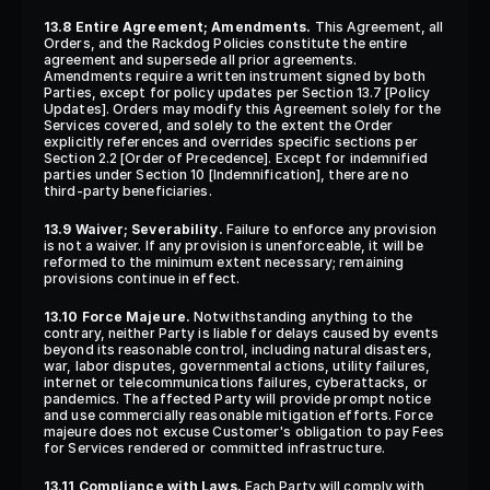
13.8 Entire Agreement; Amendments.
 This Agreement, all 
Orders, and the Rackdog Policies constitute the entire 
agreement and supersede all prior agreements. 
Amendments require a written instrument signed by both 
Parties, except for policy updates per Section 13.7 [Policy 
Updates]. Orders may modify this Agreement solely for the 
Services covered, and solely to the extent the Order 
explicitly references and overrides specific sections per 
Section 2.2 [Order of Precedence]. Except for indemnified 
parties under Section 10 [Indemnification], there are no 
third-party beneficiaries.
13.9 Waiver; Severability.
 Failure to enforce any provision 
is not a waiver. If any provision is unenforceable, it will be 
reformed to the minimum extent necessary; remaining 
provisions continue in effect.
13.10 Force Majeure.
 Notwithstanding anything to the 
contrary, neither Party is liable for delays caused by events 
beyond its reasonable control, including natural disasters, 
war, labor disputes, governmental actions, utility failures, 
internet or telecommunications failures, cyberattacks, or 
pandemics. The affected Party will provide prompt notice 
and use commercially reasonable mitigation efforts. Force 
majeure does not excuse Customer's obligation to pay Fees 
for Services rendered or committed infrastructure.
13.11 Compliance with Laws.
 Each Party will comply with 