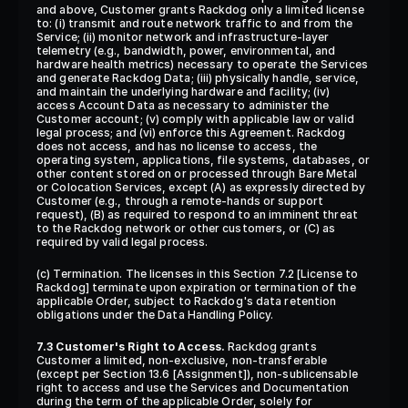
and above, Customer grants Rackdog only a limited license 
to: (i) transmit and route network traffic to and from the 
Service; (ii) monitor network and infrastructure-layer 
telemetry (e.g., bandwidth, power, environmental, and 
hardware health metrics) necessary to operate the Services 
and generate Rackdog Data; (iii) physically handle, service, 
and maintain the underlying hardware and facility; (iv) 
access Account Data as necessary to administer the 
Customer account; (v) comply with applicable law or valid 
legal process; and (vi) enforce this Agreement. Rackdog 
does not access, and has no license to access, the 
operating system, applications, file systems, databases, or 
other content stored on or processed through Bare Metal 
or Colocation Services, except (A) as expressly directed by 
Customer (e.g., through a remote-hands or support 
request), (B) as required to respond to an imminent threat 
to the Rackdog network or other customers, or (C) as 
required by valid legal process.
(c) Termination. The licenses in this Section 7.2 [License to 
Rackdog] terminate upon expiration or termination of the 
applicable Order, subject to Rackdog's data retention 
obligations under the Data Handling Policy.
7.3 Customer's Right to Access.
 Rackdog grants 
Customer a limited, non-exclusive, non-transferable 
(except per Section 13.6 [Assignment]), non-sublicensable 
right to access and use the Services and Documentation 
during the term of the applicable Order, solely for 