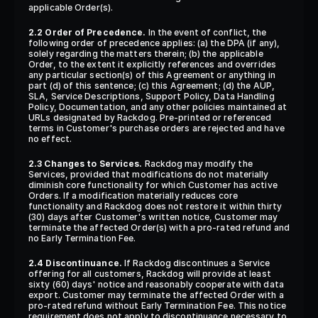
applicable Order(s).
2.2 Order of Precedence.
 In the event of conflict, the 
following order of precedence applies: (a) the DPA (if any), 
solely regarding the matters therein; (b) the applicable 
Order, to the extent it explicitly references and overrides 
any particular section(s) of this Agreement or anything in 
part (d) of this sentence; (c) this Agreement; (d) the AUP, 
SLA, Service Descriptions, Support Policy, Data Handling 
Policy, Documentation, and any other policies maintained at 
URLs designated by Rackdog. Pre-printed or referenced 
terms in Customer's purchase orders are rejected and have 
no effect.
2.3 Changes to Services.
 Rackdog may modify the 
Services, provided that modifications do not materially 
diminish core functionality for which Customer has active 
Orders. If a modification materially reduces core 
functionality and Rackdog does not restore it within thirty 
(30) days after Customer's written notice, Customer may 
terminate the affected Order(s) with a pro-rated refund and 
no Early Termination Fee.
2.4 Discontinuance.
 If Rackdog discontinues a Service 
offering for all customers, Rackdog will provide at least 
sixty (60) days' notice and reasonably cooperate with data 
export. Customer may terminate the affected Order with a 
pro-rated refund without Early Termination Fee. This notice 
requirement does not apply to discontinuance necessary to 