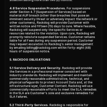
4.8 Service Suspension Procedures.
 For suspensions 
under Section 4.7 [Suspension of Services] based on 
material AUP breach (other than breaches that pose an 
imminent security threat or adversely impact the network or 
other customers), Rackdog will provide Customer with 
written notice and fifteen (15) days to cure. Where feasible, 
Rackdog will suspend only the specific Services or 
resources related to the violation. Upon cure, Rackdog will 
promptly reinstate suspended Services. Customer remains 
liable for all Fees during any suspension period. Customer 
may request escalation to Rackdog's senior management 
by emailing billing@rackdog.com within forty-eight (48) 
hours of suspension notice.
5. RACKDOG OBLIGATIONS
5.1 Service Delivery and Security.
 Rackdog will provide 
the Services in a professional manner consistent with 
industry standards. Rackdog will implement and maintain 
commercially reasonable administrative, technical, and 
physical safeguards to protect Account Data and, at the 
infrastructure layer, Customer Content. Rackdog will use 
commercially reasonable efforts to meet the SLA; remedies 
in the SLA are Customer's sole and exclusive remedies for 
SLA failures.
5.2 Third-Party Services.
 Rackdog is responsible for 