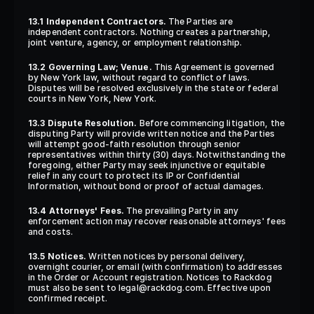
13.1 Independent Contractors.
 The Parties are 
independent contractors. Nothing creates a partnership, 
joint venture, agency, or employment relationship.
13.2 Governing Law; Venue.
 This Agreement is governed 
by New York law, without regard to conflict of laws. 
Disputes will be resolved exclusively in the state or federal 
courts in New York, New York.
13.3 Dispute Resolution.
 Before commencing litigation, the 
disputing Party will provide written notice and the Parties 
will attempt good-faith resolution through senior 
representatives within thirty (30) days. Notwithstanding the 
foregoing, either Party may seek injunctive or equitable 
relief in any court to protect its IP or Confidential 
Information, without bond or proof of actual damages.
13.4 Attorneys' Fees.
 The prevailing Party in any 
enforcement action may recover reasonable attorneys' fees 
and costs.
13.5 Notices.
 Written notices by personal delivery, 
overnight courier, or email (with confirmation) to addresses 
in the Order or Account registration. Notices to Rackdog 
must also be sent to legal@rackdog.com. Effective upon 
confirmed receipt.