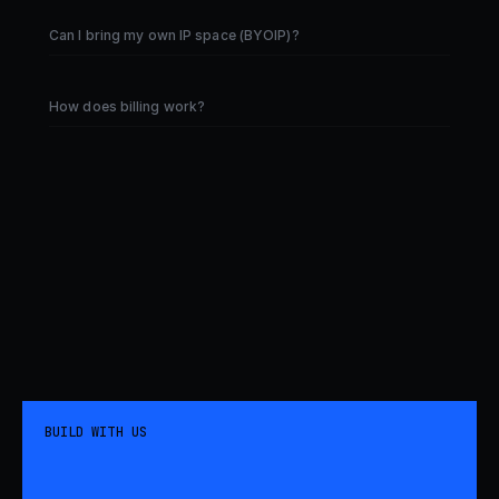
Can I bring my own IP space (BYOIP)?
How does billing work?
BUILD WITH US