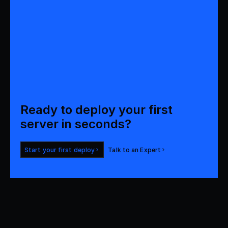
Ready to deploy your first 
server in seconds?
Start your first deploy
Talk to an Expert