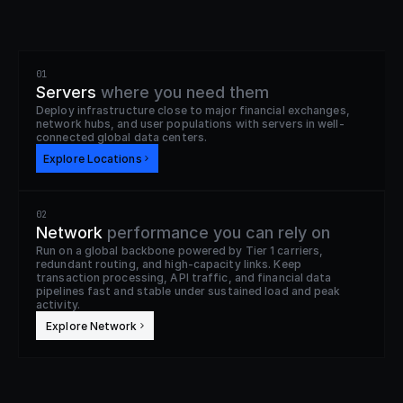
01
Servers
where you need them
Deploy infrastructure close to major financial exchanges, 
network hubs, and user populations with servers in well-
connected global data centers.
Explore Locations
02
Network
performance you can rely on
Run on a global backbone powered by Tier 1 carriers, 
redundant routing, and high-capacity links. Keep 
transaction processing, API traffic, and financial data 
pipelines fast and stable under sustained load and peak 
activity.
 Explore Network