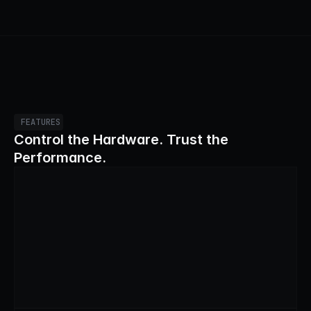
FEATURES
Control the Hardware. Trust the 
Performance.