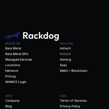
NAVIGATION
SOLUTIONS
Bare Metal
Adtech
Bare Metal GPU
Fintech
Managed Services
Gaming
Locations
Saas
Network
Web3 + Blockchain
Pricing
WHMCS Login
ABOUT
LEGAL
Company
Terms of Services
Blog
Privacy Policy