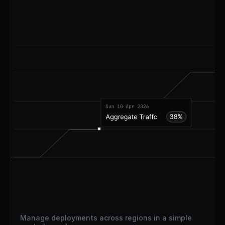
Manage deployments across regions in a simple 