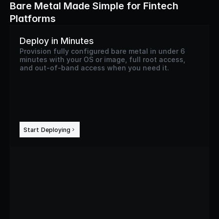
Bare Metal Made Simple for Fintech
Platforms
Deploy in Minutes
Provision fully configured bare metal in under 6
minutes with your OS or image, full root access,
and out-of-band access when you need it.
Start Deploying