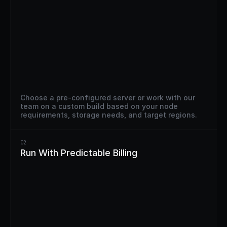
Choose a pre-configured server or work with our 
team on a custom build based on your node 
requirements, storage needs, and target regions.
02
Run With Predictable Billing