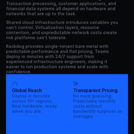
Transaction processing, customer applications, and 
financial data systems all depend on hardware and 
networks that are up to the task.
Shared cloud infrastructure introduces variables you 
can’t control. Virtualization layers, resource 
contention, and unpredictable network costs create 
risk platforms can’t tolerate.
Rackdog provides single-tenant bare metal with 
predictable performance and flat pricing. Teams 
deploy in minutes with 24/7 support from 
experienced infrastructure engineers, making it 
easier to run production systems and scale with 
confidence.
Global Reach
Transparent Pricing
Deploy in minutes
No more guessing.
across 10+ regions.
Predictable monthly
Real hardware, ready
costs without
when you are.
bandwidth surprises or
overages.