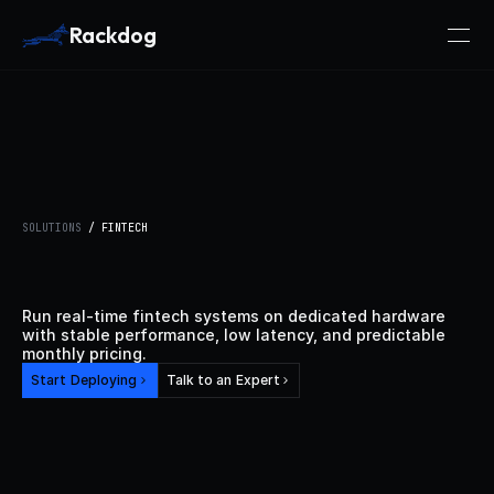
Rackdog
SOLUTIONS
 / FINTECH
Dedicated
Bare
Metal
for
Fintech
Run real-time fintech systems on dedicated hardware 
with stable performance, low latency, and predictable 
monthly pricing.
Start Deploying
Talk to an Expert