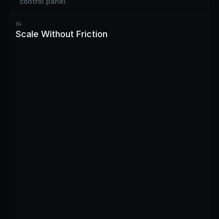
control panel.
04
Scale Without Friction