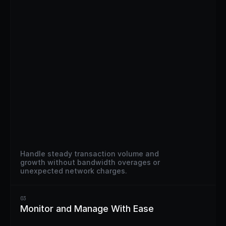
Handle steady transaction volume and 
growth without bandwidth overages or 
unexpected network charges.
03
Monitor and Manage With Ease