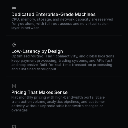
Dedicated Enterprise-Grade Machines
CPU, memory, storage, and network capacity are reserved
for you alone, with full root access and no virtualization
layer in between.
Low-Latency by Design
Optimized routing, Tier 1 connectivity, and global locations
keep payment processing, trading systems, and APIs fast
and responsive. Built for real-time transaction processing
and sustained throughput.
Pricing That Makes Sense
Flat monthly pricing with high-bandwidth ports. Scale
transaction volume, analytics pipelines, and customer
activity without unpredictable bandwidth charges or
overages.