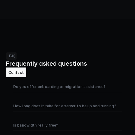
FAQ
Frequently asked questions
Contact
Do you offer onboarding or migration assistance?
How long does it take for a server to be up and running?
Is bandwidth really free?