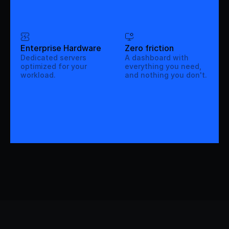
Enterprise Hardware
Zero friction
Dedicated servers
A dashboard with
optimized for your
everything you need,
workload.
and nothing you don't.