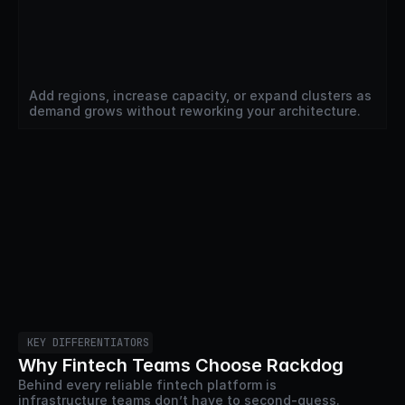
Add regions, increase capacity, or expand clusters as 
demand grows without reworking your architecture.
KEY DIFFERENTIATORS
Why Fintech Teams Choose Rackdog
Behind every reliable fintech platform is 
infrastructure teams don’t have to second-guess. 