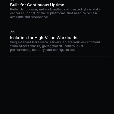
Built for Continuous Uptime
Redundant power, network paths, and trusted global data
centers support financial platforms that need to remain
available and responsive.
Isolation for High-Value Workloads
Single-tenant bare metal servers isolate your environment
from other tenants, giving you full control over
performance, security, and configuration.