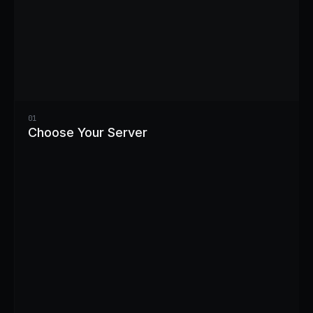
01
Choose Your Server